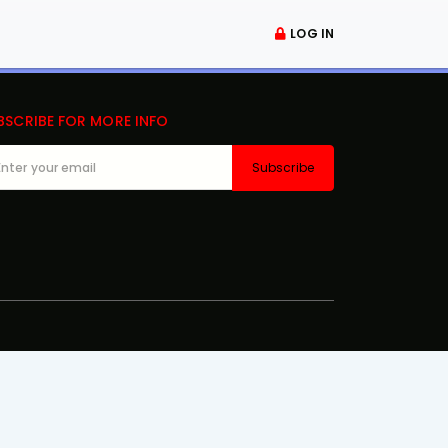
LOG IN
BSCRIBE FOR MORE INFO
Subscribe