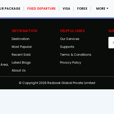
UR PACKAGE
FIXED DEPARTURE
VISA
FOREX
MORE
INFORMATION
HELPFUL LINKS
SU
Destination
Our Services
Most Popular
Supports
Recent Sold
Terms & Conditions
Latest Blogs
Privacy Policy
 Area,
About Us
© Copyright 2026 Rezbook Global Private Limited