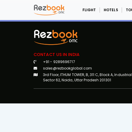
FLIGHT
HOTELS
TO
CONTACT US IN INDIA
+91 - 9289696717
sales@rezbookglobal.com
3rd Floor, ITHUM TOWER, B, 311 C, Block A, Industrial
Sector 62, Noida, Uttar Pradesh 201301