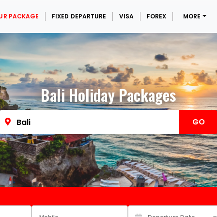
UR PACKAGE
FIXED DEPARTURE
VISA
FOREX
MORE
Bali Holiday Packages
GO