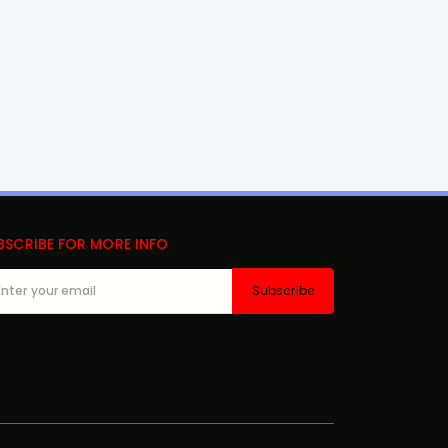
BSCRIBE FOR MORE INFO
Subscribe