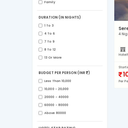
Family
DURATION (IN NIGHTS)
1 To 3
Ser
4 To 6
4 Nig
7 To 9
8 To 12
Hotel
13 Or More
Start
1
BUDGET PER PERSON (INR
)
Less Than 10,000
Per P
10,000 - 20,000
20000 - 40000
60000 - 80000
Above 80000