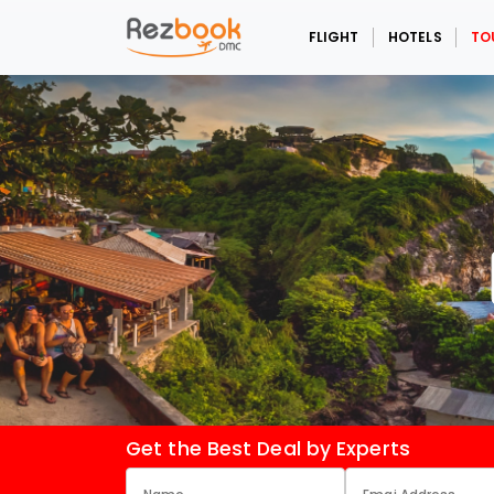
FLIGHT
HOTELS
TO
Get the Best Deal by Experts