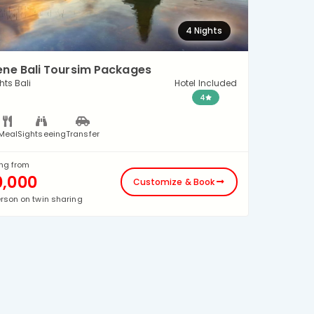
4 Nights
ene Bali Toursim Packages
hts Bali
Hotel Included
4
Meal
Sightseeing
Transfer
ing from
0,000
Customize & Book
erson on twin sharing