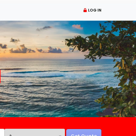
LOG IN