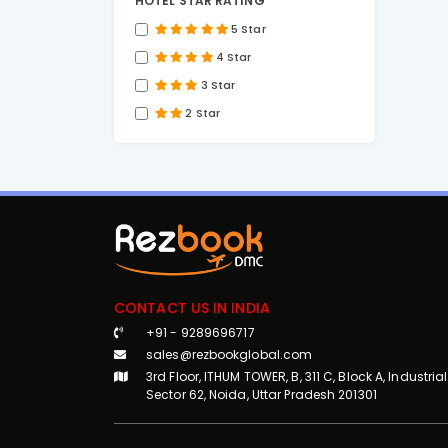
HOTEL STAR RATING
5 Star
4 Star
3 Star
2 Star
CONTACT US IN INDIA
+91 - 9289696717
sales@rezbookglobal.com
3rd Floor, ITHUM TOWER, B, 311 C, Block A, Industrial
Sector 62, Noida, Uttar Pradesh 201301