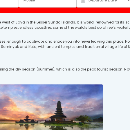
 west of Java in the Lesser Sunda Islands. It is world-renowned for its s
e temples, endless coastline, some of the world's best coral reefs, waterfa
es, enough to captivate and entice you into never leaving this place. H
eminyak and Kuta, with ancient temples and traditional village life of U
during the dry season (summer), which is also the peak tourist season. Nov