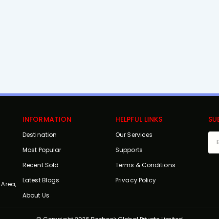
INFORMATION
HELPFUL LINKS
SU
Destination
Our Services
Most Popular
Supports
Recent Sold
Terms & Conditions
Latest Blogs
Privacy Policy
 Area,
About Us