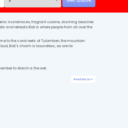
Get Quote
cenic rice terraces, fragrant cuisine, stunning beaches
lls and retreats.Bali is where people from all over the
ome to the coral reefs of Tulamben, the mountain
bud, Bali's charm is boundless, as are its
ember to March is the wet...
Read More