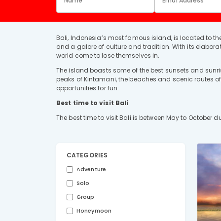
Bali, Indonesia’s most famous island, is located to the
and a galore of culture and tradition. With its elaborat
world come to lose themselves in.
The island boasts some of the best sunsets and sunris
peaks of Kintamani, the beaches and scenic routes of S
opportunities for fun.
Best time to visit Bali
The best time to visit Bali is between May to October 
CATEGORIES
Adventure
Solo
Group
Honeymoon