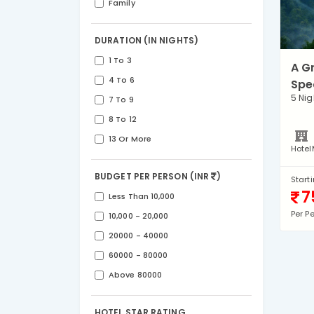
Family
DURATION (IN NIGHTS)
1 To 3
A G
4 To 6
Spe
5 Nig
7 To 9
8 To 12
13 Or More
Hotel
BUDGET PER PERSON (INR
)
Start
7
Less Than 10,000
Per P
10,000 - 20,000
20000 - 40000
60000 - 80000
Above 80000
HOTEL STAR RATING