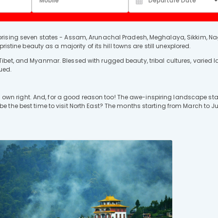
rising seven states - Assam, Arunachal Pradesh, Meghalaya, Sikkim, Na
istine beauty as a majority of its hill towns are still unexplored.
ibet, and Myanmar. Blessed with rugged beauty, tribal cultures, varied
gued.
its own right. And, for a good reason too! The awe-inspiring landscape st
the best time to visit North East? The months starting from March to Jun