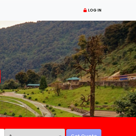
LOG IN