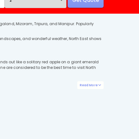
Get Quote
galand, Mizoram, Tripura, and Manipur. Popularly
 landscapes, and wonderful weather, North East shows
ands out like a solitary red apple on a giant emerald
e are considered to be the best time to visit North
Read More