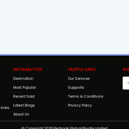
INFORMATION
HELPFUL LINKS
SU
Destination
Our Services
Most Popular
Supports
Recent Sold
Terms & Conditions
Latest Blogs
Privacy Policy
 Area,
About Us
© Copyright 2026 Rezbook Global Private Limited