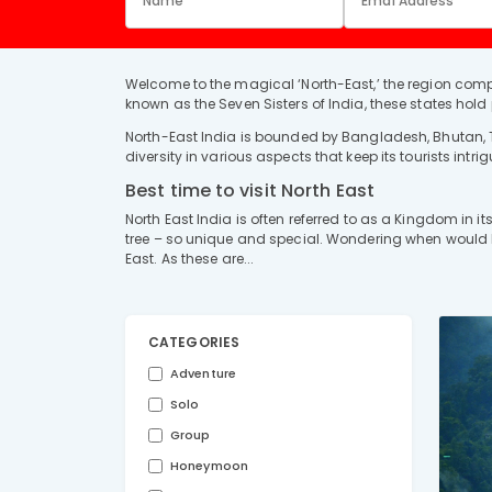
Welcome to the magical ‘North-East,’ the region comp
known as the Seven Sisters of India, these states hold pr
North-East India is bounded by Bangladesh, Bhutan, T
diversity in various aspects that keep its tourists intri
Best time to visit North East
North East India is often referred to as a Kingdom in 
tree – so unique and special. Wondering when would be 
East. As these are...
CATEGORIES
Adventure
Solo
Group
Honeymoon