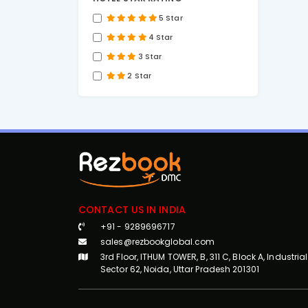
5 Star
4 Star
3 Star
2 Star
CONTACT US IN INDIA
+91 - 9289696717
sales@rezbookglobal.com
3rd Floor, ITHUM TOWER, B, 311 C, Block A, Industrial
Sector 62, Noida, Uttar Pradesh 201301