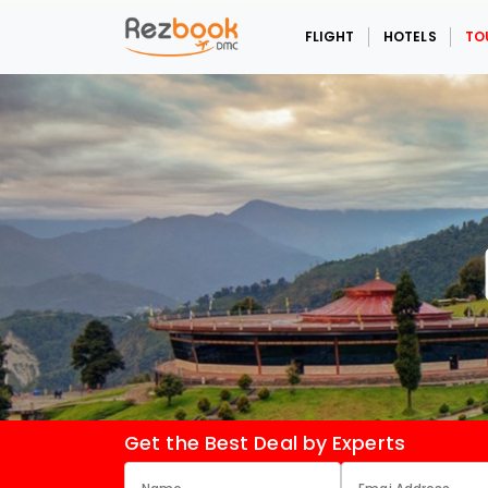
FLIGHT
HOTELS
TO
Get the Best Deal by Experts