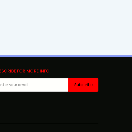
BSCRIBE FOR MORE INFO
Subscribe