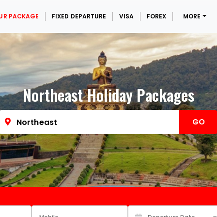
UR PACKAGE
FIXED DEPARTURE
VISA
FOREX
MORE
Northeast Holiday Packages
GO