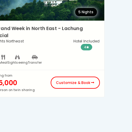
5 Nights
rand Week in North East - Lachung
cial
hts Northeast
Hotel Included
4
Meal
Sightseeing
Transfer
ing from
5,000
Customize & Book
erson on twin sharing